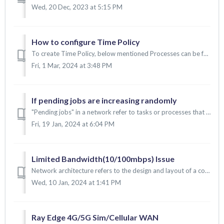
Wed, 20 Dec, 2023 at 5:15 PM
How to configure Time Policy
To create Time Policy, below mentioned Processes can be followed: 1. To create Time policy 2. To map the Time policy into the security group. 3. To ma...
Fri, 1 Mar, 2024 at 3:48 PM
If pending jobs are increasing randomly
"Pending jobs" in a network refer to tasks or processes that are waiting to be executed or completed. These jobs have been submitted or initiated ...
Fri, 19 Jan, 2024 at 6:04 PM
Limited Bandwidth(10/100mbps) Issue
Network architecture refers to the design and layout of a computer network. It includes the arrangement of its various components. CAT cables play a crucial...
Wed, 10 Jan, 2024 at 1:41 PM
Ray Edge 4G/5G Sim/Cellular WAN