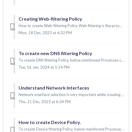
Creating Web-filtering Policy
How to create Web-filtering Policy Web filtering is the process of controlling and restricting access to certain websites or online content based on pre...
Mon, 18 Dec, 2023 at 6:32 PM
To create new DNS filtering Policy
To create DNS filtering Policy, below mentioned Processes can be followed: 1. To create DNS filtering policy 2. To map the DNS policy into the secur...
Tue, 16 Jan, 2024 at 1:14 PM
Understand Network Interfaces
Network interface selection is very important while creating a wireless SSID profile. Let's go through the common scenarios and interface selection....
Thu, 21 Dec, 2023 at 6:34 PM
How to create Device Policy.
To create Device filtering Policy, below mentioned Processes can be followed: 1. To create Device filtering policy. 2. To map the Device policy into the s...