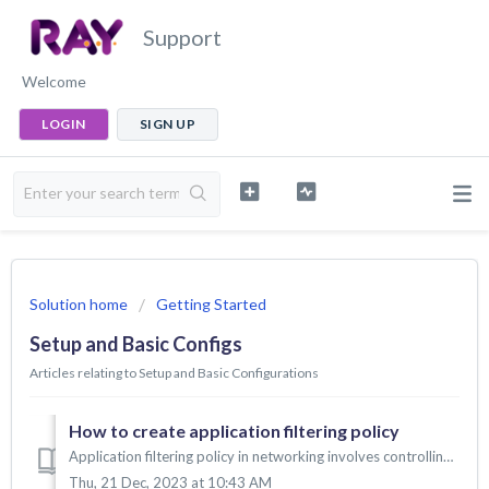
Support
Welcome
LOGIN
SIGN UP
Solution home
Getting Started
Setup and Basic Configs
Articles relating to Setup and Basic Configurations
How to create application filtering policy
Application filtering policy in networking involves controlling the types of applications and services that can be accessed on the network. This is done by ...
Thu, 21 Dec, 2023 at 10:43 AM